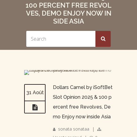
100 PERCENT FREE REVOL
VES, DEMO ENJOY NOW IN
SIDE ASIA
Dollars Camel by iSoftBet
31 Août
Slot Opinion 2025 & 100 p
ercent free Revolves, De
mo Enjoy now inside Asia
sonata sonataa
|