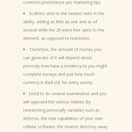
common prominence yes marketing tips.
Scatters stick to the newest reels in the
ability, adding as little as one and as of
several while the 29 extra free spins to the
element, as opposed to restriction.
Therefore, the amount of money you
can generate of it will depend about
precisely how have a tendency to you might
complete surveys and just how much
currency it shell out for every survey.
Used to do several examination and you
will opposed the various lobbies By
researching personally variables such as
defense, the new capabilities of your own
cellular software, the newest directory away