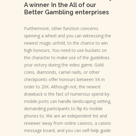
A winner In the All of our
Better Gambling enterprises
Furthermore, other function concerns
spinning a wheel and you can witnessing the
newest magic unfold, to the chance to win
high honours. You need to use buckets on
the character to make use of the guidelines
your victory during the video game. Gold
coins, diamonds, camel raids, or other
checkpoints offer honours between 5K in
order to 20K. Although not, the newest
drawback is the fact of numerous spend-by-
mobile ports can handle landscaping setting,
demanding participants to flip its mobile
phones to. We are an independent list and
reviewer away from online casinos, a casino
message board, and you can self-help guide