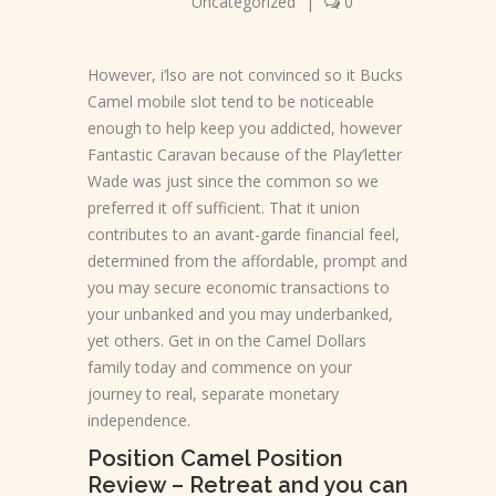
Uncategorized
|
0
However, i’lso are not convinced so it Bucks
Camel mobile slot tend to be noticeable
enough to help keep you addicted, however
Fantastic Caravan because of the Play’letter
Wade was just since the common so we
preferred it off sufficient. That it union
contributes to an avant-garde financial feel,
determined from the affordable, prompt and
you may secure economic transactions to
your unbanked and you may underbanked,
yet others.
Get in on the Camel Dollars
family today and commence on your
journey to real, separate monetary
independence.
Position Camel Position
Review – Retreat and you can