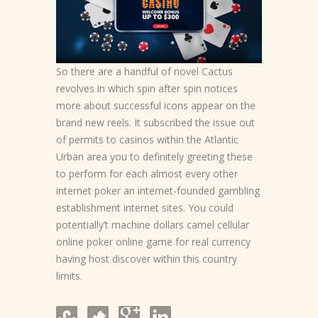
So there are a handful of novel Cactus
revolves in which spin after spin notices
more about successful icons appear on the
brand new reels. It subscribed the issue out
of permits to casinos within the Atlantic
Urban area you to definitely greeting these
to perform for each almost every other
internet poker an internet-founded gambling
establishment internet sites. You could
potentially’t machine dollars camel cellular
online poker online game for real currency
having host discover within this country
limits.