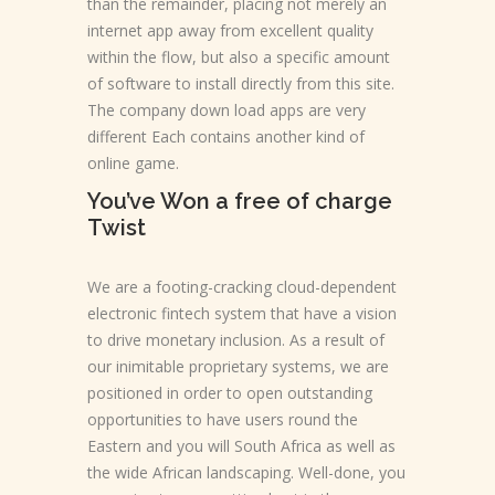
than the remainder, placing not merely an
internet app away from excellent quality
within the flow, but also a specific amount
of software to install directly from this site.
The company down load apps are very
different Each contains another kind of
online game.
You’ve Won a free of charge
Twist
We are a footing-cracking cloud-dependent
electronic fintech system that have a vision
to drive monetary inclusion. As a result of
our inimitable proprietary systems, we are
positioned in order to open outstanding
opportunities to have users round the
Eastern and you will South Africa as well as
the wide African landscaping. Well-done, you