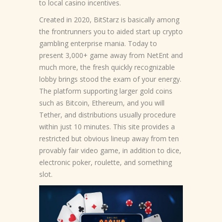
to local casino incentives.
Created in 2020, BitStarz is basically among
the frontrunners you to aided start up crypto
gambling enterprise mania. Today to
present 3,000+ game away from NetEnt and
much more, the fresh quickly recognizable
lobby brings stood the exam of your energy.
The platform supporting larger gold coins
such as Bitcoin, Ethereum, and you will
Tether, and distributions usually procedure
within just 10 minutes. This site provides a
restricted but obvious lineup away from ten
provably fair video game, in addition to dice,
electronic poker, roulette, and something
slot.