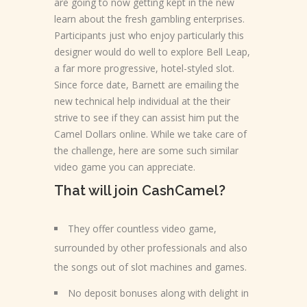
are going to now getting kept in the new
learn about the fresh gambling enterprises.
Participants just who enjoy particularly this
designer would do well to explore Bell Leap,
a far more progressive, hotel-styled slot.
Since force date, Barnett are emailing the
new technical help individual at the their
strive to see if they can assist him put the
Camel Dollars online. While we take care of
the challenge, here are some such similar
video game you can appreciate.
That will join CashCamel?
They offer countless video game,
surrounded by other professionals and also
the songs out of slot machines and games.
No deposit bonuses along with delight in