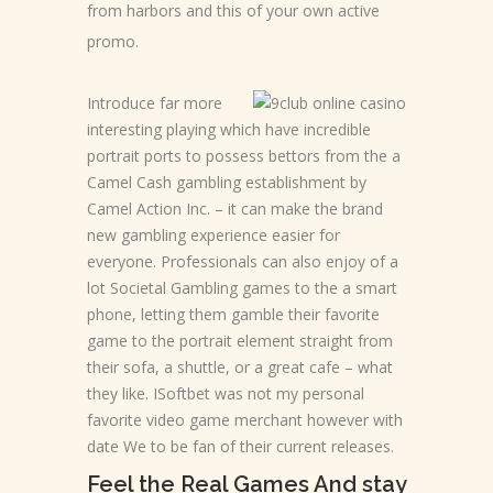
from harbors and this of your own active
promo.
Introduce far more
interesting playing which have incredible
portrait ports to possess bettors from the a
Camel Cash gambling establishment by
Camel Action Inc. – it can make the brand
new gambling experience easier for
everyone. Professionals can also enjoy of a
lot Societal Gambling games to the a smart
phone, letting them gamble their favorite
game to the portrait element straight from
their sofa, a shuttle, or a great cafe – what
they like. ISoftbet was not my personal
favorite video game merchant however with
date We to be fan of their current releases.
Feel the Real Games And stay