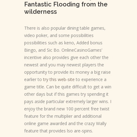
Fantastic Flooding from the
wilderness
There is also popular dining table games,
video poker, and some possibilities
possibilities such as keno, Added bonus
Bingo, and Sic Bo. OnlineCasinoGames’
incentive also provides give each other the
newest and you may newest players the
opportunity to provide its money a big raise
earlier to
try this web-site
to experience a
game title. Can be quite difficult to get a win
other days but if this games try spending it
pays aside particular extremely larger wins. I
enjoy the brand new 100 percent free twist
feature for the multiplier and additional
online game awarded and the crazy Wally
feature that provides lso are-spins.