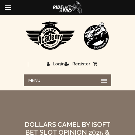
|
Login
Register
MENU
DOLLARS CAMEL BY ISOFT
BET SLOT OPINION 2025 &