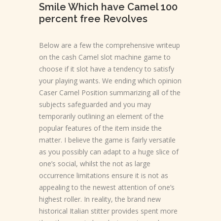
Smile Which have Camel 100
percent free Revolves
Below are a few the comprehensive writeup
on the cash Camel slot machine game to
choose if it slot have a tendency to satisfy
your playing wants. We ending which opinion
Caser Camel Position summarizing all of the
subjects safeguarded and you may
temporarily outlining an element of the
popular features of the item inside the
matter. I believe the game is fairly versatile
as you possibly can adapt to a huge slice of
one’s social, whilst the not as large
occurrence limitations ensure it is not as
appealing to the newest attention of one’s
highest roller. In reality, the brand new
historical Italian stitter provides spent more