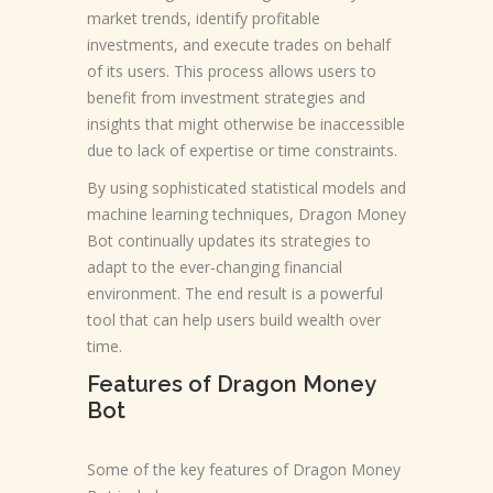
market trends, identify profitable
investments, and execute trades on behalf
of its users. This process allows users to
benefit from investment strategies and
insights that might otherwise be inaccessible
due to lack of expertise or time constraints.
By using sophisticated statistical models and
machine learning techniques, Dragon Money
Bot continually updates its strategies to
adapt to the ever-changing financial
environment. The end result is a powerful
tool that can help users build wealth over
time.
Features of Dragon Money
Bot
Some of the key features of Dragon Money