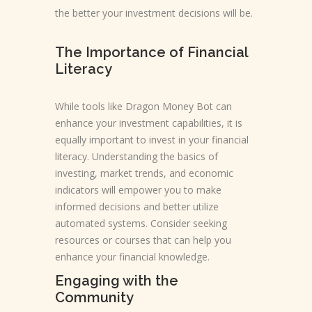
the better your investment decisions will be.
The Importance of Financial
Literacy
While tools like Dragon Money Bot can
enhance your investment capabilities, it is
equally important to invest in your financial
literacy. Understanding the basics of
investing, market trends, and economic
indicators will empower you to make
informed decisions and better utilize
automated systems. Consider seeking
resources or courses that can help you
enhance your financial knowledge.
Engaging with the
Community