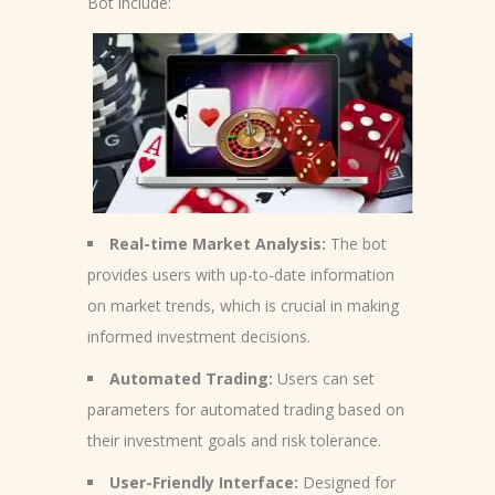
Bot include:
Real-time Market Analysis:
The bot
provides users with up-to-date information
on market trends, which is crucial in making
informed investment decisions.
Automated Trading:
Users can set
parameters for automated trading based on
their investment goals and risk tolerance.
User-Friendly Interface:
Designed for