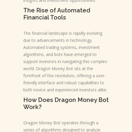
insights and investment opportunities.
The Rise of Automated
Financial Tools
The financial landscape is rapidly evolving
due to advancements in technology.
Automated trading systems, investment
algorithms, and bots have emerged to
support investors in navigating this complex
world. Dragon Money Bot sits at the
forefront of this revolution, offering a user-
friendly interface and robust capabilities to
both novice and experienced investors alike.
How Does Dragon Money Bot
Work?
Dragon Money Bot operates through a
series of algorithms designed to analyze