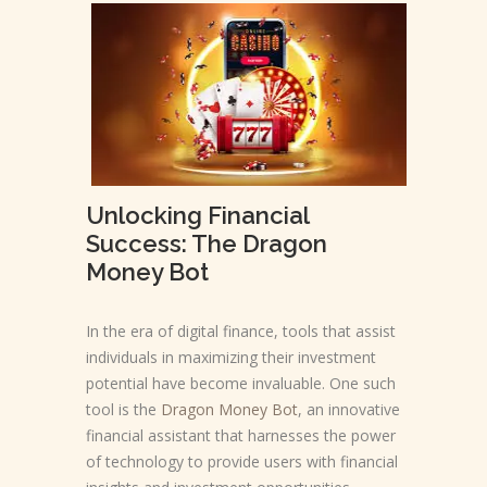
Unlocking Financial
Success: The Dragon
Money Bot
In the era of digital finance, tools that assist
individuals in maximizing their investment
potential have become invaluable. One such
tool is the
Dragon Money Bot
, an innovative
financial assistant that harnesses the power
of technology to provide users with financial