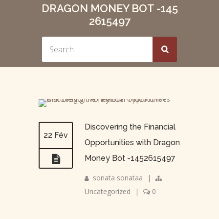
DRAGON MONEY BOT -145
2615497
Discovering the Financial
22 Fév
Opportunities with Dragon
Money Bot -1452615497
sonata sonataa
|
Uncategorized
|
0