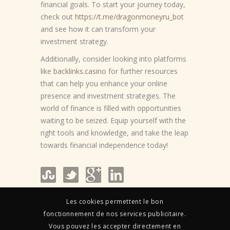
financial goals. To start your journey today,
check out
https://t.me/dragonmoneyru_bot
and see how it can transform your
investment strategy.
Additionally, consider looking into platforms
like
backlinks.casino
for further resources
that can help you enhance your online
presence and investment strategies. The
world of finance is filled with opportunities
waiting to be seized. Equip yourself with the
right tools and knowledge, and take the leap
towards financial independence today!
Les cookies permettent le bon
fonctionnement de nos services publicitaire.
Vous pouvez les accepter directement en