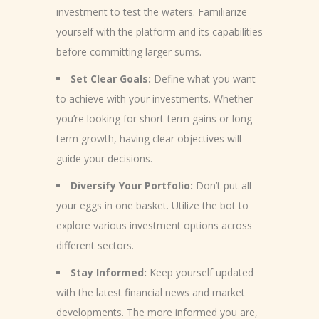
investment to test the waters. Familiarize
yourself with the platform and its capabilities
before committing larger sums.
Set Clear Goals:
Define what you want
to achieve with your investments. Whether
you’re looking for short-term gains or long-
term growth, having clear objectives will
guide your decisions.
Diversify Your Portfolio:
Don’t put all
your eggs in one basket. Utilize the bot to
explore various investment options across
different sectors.
Stay Informed:
Keep yourself updated
with the latest financial news and market
developments. The more informed you are,