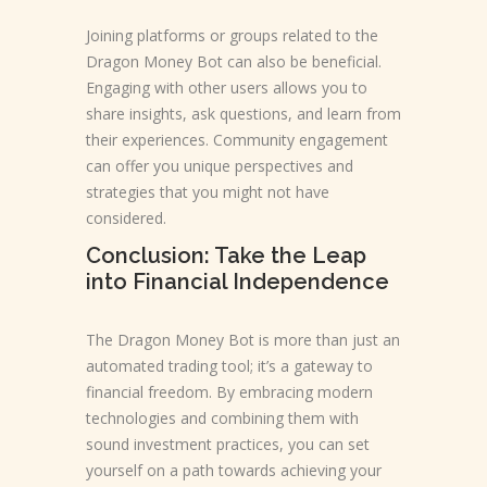
Joining platforms or groups related to the
Dragon Money Bot can also be beneficial.
Engaging with other users allows you to
share insights, ask questions, and learn from
their experiences. Community engagement
can offer you unique perspectives and
strategies that you might not have
considered.
Conclusion: Take the Leap
into Financial Independence
The Dragon Money Bot is more than just an
automated trading tool; it’s a gateway to
financial freedom. By embracing modern
technologies and combining them with
sound investment practices, you can set
yourself on a path towards achieving your