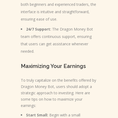
both beginners and experienced traders, the
interface is intuitive and straightforward,
ensuring ease of use.
24/7 Support:
The Dragon Money Bot
team offers continuous support, ensuring
that users can get assistance whenever
needed.
Maximizing Your Earnings
To truly capitalize on the benefits offered by
Dragon Money Bot, users should adopt a
strategic approach to investing. Here are
some tips on how to maximize your
earnings:
Start Small:
Begin with a small