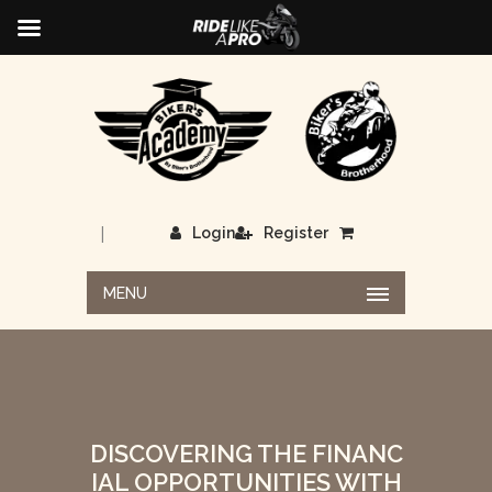
|
Login
Register
MENU
DISCOVERING THE FINANC
IAL OPPORTUNITIES WITH