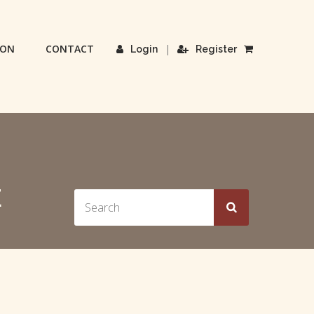
ION
CONTACT
|
Login
Register
E