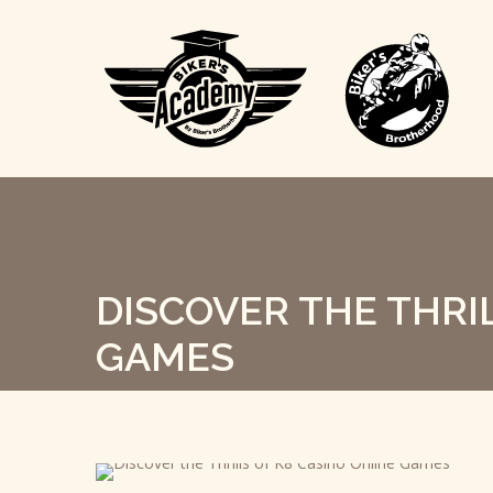
DISCOVER THE THRI
GAMES