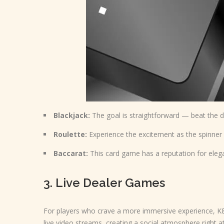
Blackjack:
The goal is straightforward — beat the d
Roulette:
Experience the excitement as the spinner 
Baccarat:
This card game has a reputation for elega
3. Live Dealer Games
For players who crave a more immersive experience, K8 C
live video streams, creating a social atmosphere right at