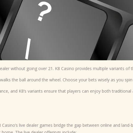
ealer without going over 21. K8 Casino provides multiple variants of 
walks the ball around the wheel. Choose your bets wisely as you spi
nce, and K8’s variants ensure that players can enjoy both traditiona
asino’s live dealer games bridge the gap between online and land-bas
 home. The live dealer offerings include: