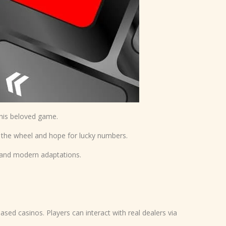
this beloved game.
n the wheel and hope for lucky numbers.
l and modern adaptations.
ed casinos. Players can interact with real dealers via