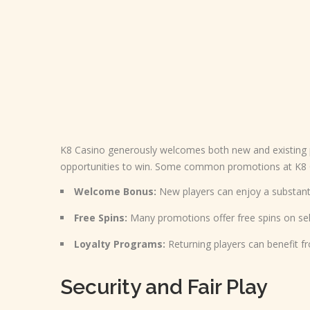
K8 Casino generously welcomes both new and existing p
opportunities to win. Some common promotions at K8 C
Welcome Bonus:
New players can enjoy a substantia
Free Spins:
Many promotions offer free spins on selec
Loyalty Programs:
Returning players can benefit f
Security and Fair Play