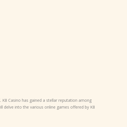
K
. K8 Casino has gained a stellar reputation among
will delve into the various online games offered by K8