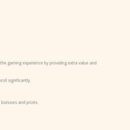
the gaming experience by providing extra value and
ll significantly.
 bonuses and prizes.