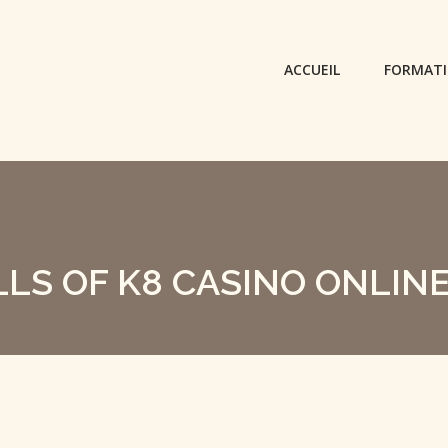
ACCUEIL
FORMAT
LLS OF K8 CASINO ONLIN