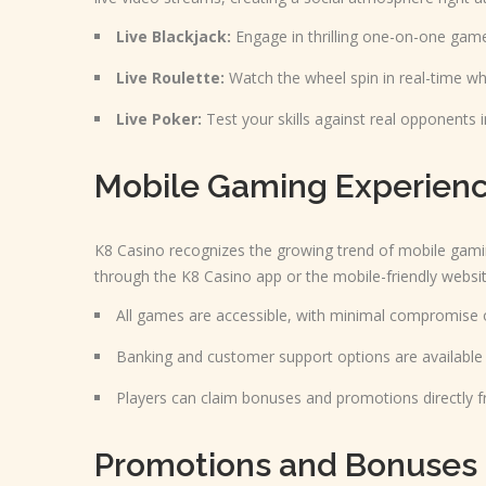
Live Blackjack:
Engage in thrilling one-on-one gamepl
Live Roulette:
Watch the wheel spin in real-time wh
Live Poker:
Test your skills against real opponents 
Mobile Gaming Experien
K8 Casino recognizes the growing trend of mobile gamin
through the K8 Casino app or the mobile-friendly websi
All games are accessible, with minimal compromise o
Banking and customer support options are available a
Players can claim bonuses and promotions directly f
Promotions and Bonuses