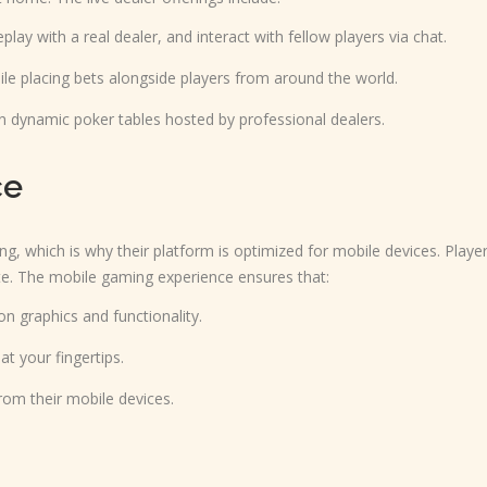
ay with a real dealer, and interact with fellow players via chat.
ile placing bets alongside players from around the world.
in dynamic poker tables hosted by professional dealers.
ce
g, which is why their platform is optimized for mobile devices. Play
te. The mobile gaming experience ensures that:
n graphics and functionality.
t your fingertips.
rom their mobile devices.