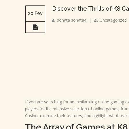
Discover the Thrills of K8 
20 Fév
sonata sonataa
|
Uncategorized
If you are searching for an exhilarating online gaming
players for its extensive selection of online games, from
Casino, examine their features, and highlight what make
The Array of Games at K8