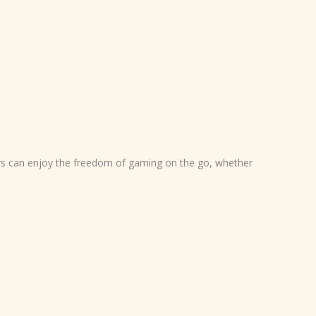
ers can enjoy the freedom of gaming on the go, whether