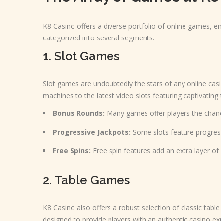
K8 Casino offers a diverse portfolio of online games, en
categorized into several segments:
1. Slot Games
Slot games are undoubtedly the stars of any online casin
machines to the latest video slots featuring captivating
Bonus Rounds:
Many games offer players the chance
Progressive Jackpots:
Some slots feature progress
Free Spins:
Free spin features add an extra layer of 
2. Table Games
K8 Casino also offers a robust selection of classic tab
designed to provide players with an authentic casino exp