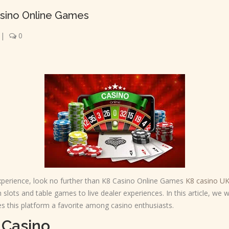
Casino Online Games
|
0
 experience, look no further than K8 Casino Online Games
K8 casino U
 slots and table games to live dealer experiences. In this article, we 
s this platform a favorite among casino enthusiasts.
 Casino