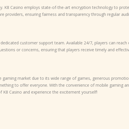
ty. K8 Casino employs state-of-the-art encryption technology to protec
e providers, ensuring fairness and transparency through regular audi
dedicated customer support team. Available 24/7, players can reach out
uestions or concerns, ensuring that players receive timely and effecti
e gaming market due to its wide range of games, generous promotion
omething to offer everyone. With the convenience of mobile gaming an
 of K8 Casino and experience the excitement yourself!