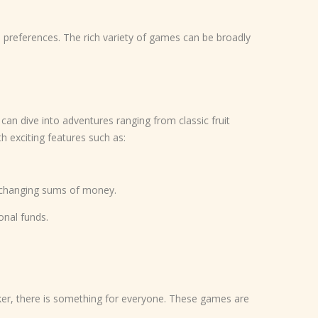
d preferences. The rich variety of games can be broadly
can dive into adventures ranging from classic fruit
h exciting features such as:
e-changing sums of money.
onal funds.
oker, there is something for everyone. These games are