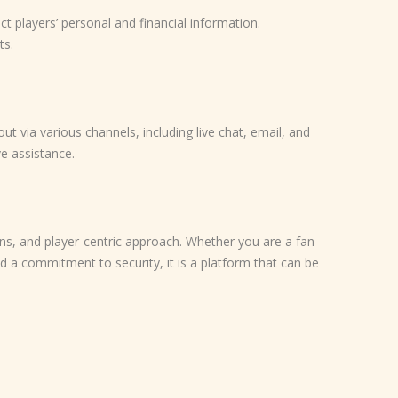
t players’ personal and financial information.
ts.
 via various channels, including live chat, email, and
ve assistance.
s, and player-centric approach. Whether you are a fan
d a commitment to security, it is a platform that can be