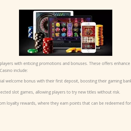
layers with enticing promotions and bonuses. These offers enhance 
asino include:
l welcome bonus with their first deposit, boosting their gaming bankro
ted slot games, allowing players to try new titles without risk.
rom loyalty rewards, where they earn points that can be redeemed for