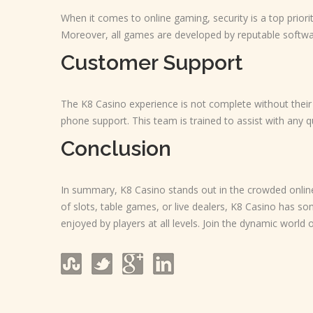
When it comes to online gaming, security is a top priori
Moreover, all games are developed by reputable softwar
Customer Support
The K8 Casino experience is not complete without their 
phone support. This team is trained to assist with any q
Conclusion
In summary, K8 Casino stands out in the crowded onlin
of slots, table games, or live dealers, K8 Casino has s
enjoyed by players at all levels. Join the dynamic world