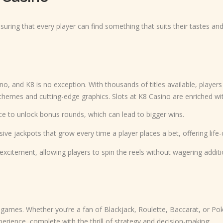
suring that every player can find something that suits their tastes an
o, and K8 is no exception. With thousands of titles available, players 
 themes and cutting-edge graphics. Slots at K8 Casino are enriched wit
 to unlock bonus rounds, which can lead to bigger wins.
ive jackpots that grow every time a player places a bet, offering lif
excitement, allowing players to spin the reels without wagering additi
le games. Whether you’re a fan of Blackjack, Roulette, Baccarat, or P
erience, complete with the thrill of strategy and decision-making: