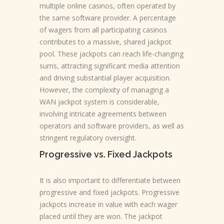
multiple online casinos, often operated by
the same software provider. A percentage
of wagers from all participating casinos
contributes to a massive, shared jackpot
pool. These jackpots can reach life-changing
sums, attracting significant media attention
and driving substantial player acquisition.
However, the complexity of managing a
WAN jackpot system is considerable,
involving intricate agreements between
operators and software providers, as well as
stringent regulatory oversight.
Progressive vs. Fixed Jackpots
It is also important to differentiate between
progressive and fixed jackpots. Progressive
jackpots increase in value with each wager
placed until they are won. The jackpot