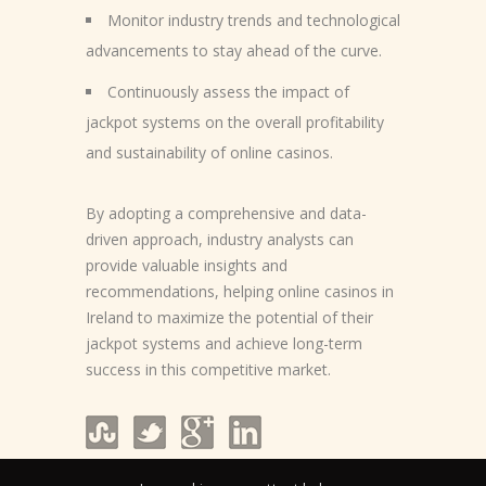
Monitor industry trends and technological
advancements to stay ahead of the curve.
Continuously assess the impact of
jackpot systems on the overall profitability
and sustainability of online casinos.
By adopting a comprehensive and data-
driven approach, industry analysts can
provide valuable insights and
recommendations, helping online casinos in
Ireland to maximize the potential of their
jackpot systems and achieve long-term
success in this competitive market.