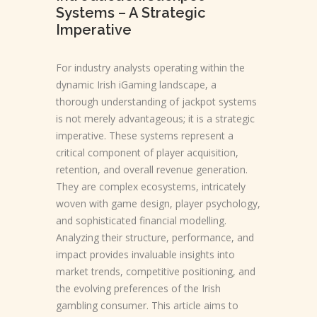
Systems – A Strategic
Imperative
For industry analysts operating within the
dynamic Irish iGaming landscape, a
thorough understanding of jackpot systems
is not merely advantageous; it is a strategic
imperative. These systems represent a
critical component of player acquisition,
retention, and overall revenue generation.
They are complex ecosystems, intricately
woven with game design, player psychology,
and sophisticated financial modelling.
Analyzing their structure, performance, and
impact provides invaluable insights into
market trends, competitive positioning, and
the evolving preferences of the Irish
gambling consumer. This article aims to