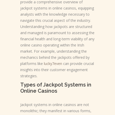
provide a comprehensive overview of
jackpot systems in online casinos, equipping
analysts with the knowledge necessary to
navigate this crucial aspect of the industry.
Understanding how jackpots are structured
and managed is paramount to assessing the
financial health and long-term viability of any
online casino operating within the Irish
market. For example, understanding the
mechanics behind the jackpots offered by
platforms like
lucky7even
can provide crucial
insights into their customer engagement
strategies.
Types of Jackpot Systems in
Online Casinos
Jackpot systems in online casinos are not
monolithic; they manifest in various forms,