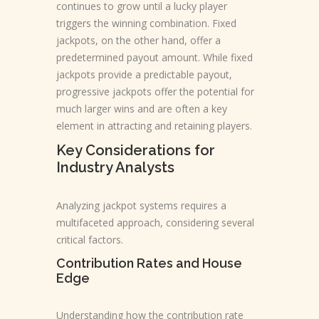
continues to grow until a lucky player
triggers the winning combination. Fixed
jackpots, on the other hand, offer a
predetermined payout amount. While fixed
jackpots provide a predictable payout,
progressive jackpots offer the potential for
much larger wins and are often a key
element in attracting and retaining players.
Key Considerations for
Industry Analysts
Analyzing jackpot systems requires a
multifaceted approach, considering several
critical factors.
Contribution Rates and House
Edge
Understanding how the contribution rate