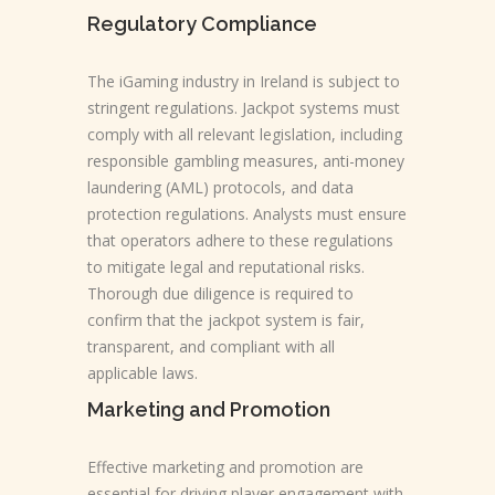
Regulatory Compliance
The iGaming industry in Ireland is subject to
stringent regulations. Jackpot systems must
comply with all relevant legislation, including
responsible gambling measures, anti-money
laundering (AML) protocols, and data
protection regulations. Analysts must ensure
that operators adhere to these regulations
to mitigate legal and reputational risks.
Thorough due diligence is required to
confirm that the jackpot system is fair,
transparent, and compliant with all
applicable laws.
Marketing and Promotion
Effective marketing and promotion are
essential for driving player engagement with