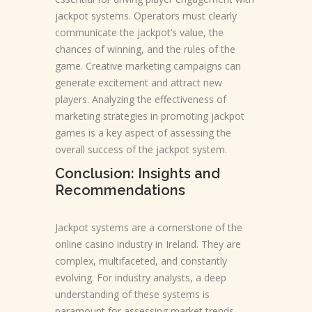
jackpot systems. Operators must clearly
communicate the jackpot’s value, the
chances of winning, and the rules of the
game. Creative marketing campaigns can
generate excitement and attract new
players. Analyzing the effectiveness of
marketing strategies in promoting jackpot
games is a key aspect of assessing the
overall success of the jackpot system.
Conclusion: Insights and
Recommendations
Jackpot systems are a cornerstone of the
online casino industry in Ireland. They are
complex, multifaceted, and constantly
evolving. For industry analysts, a deep
understanding of these systems is
paramount for assessing market trends,