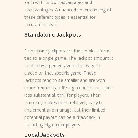
each with its own advantages and
disadvantages. A nuanced understanding of
these different types is essential for
accurate analysis.
Standalone Jackpots
Standalone jackpots are the simplest form,
tied to a single game. The jackpot amount is
funded by a percentage of the wagers
placed on that specific game. These
jackpots tend to be smaller and are won
more frequently, offering a consistent, albeit
less substantial, thrill for players. Their
simplicity makes them relatively easy to
implement and manage, but their limited
potential payout can be a drawback in
attracting high-roller players.
Local Jackpots