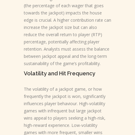
(the percentage of each wager that goes
towards the jackpot) impacts the house
edge is crucial. A higher contribution rate can
increase the jackpot size but can also
reduce the overall return to player (RTP)
percentage, potentially affecting player
retention. Analysts must assess the balance
between jackpot appeal and the long-term
sustainability of the game’s profitability.
Volatility and Hit Frequency
The volatility of a jackpot game, or how
frequently the jackpot is won, significantly
influences player behaviour. High-volatility
games with infrequent but large jackpot
wins appeal to players seeking a high-risk,
high-reward experience. Low-volatility
games with more frequent, smaller wins