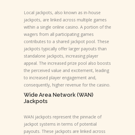
Local jackpots, also known as in-house
jackpots, are linked across multiple games
within a single online casino. A portion of the
wagers from all participating games
contributes to a shared jackpot pool. These
jackpots typically offer larger payouts than
standalone jackpots, increasing player
appeal. The increased prize pool also boosts
the perceived value and excitement, leading
to increased player engagement and,
consequently, higher revenue for the casino.
Wide Area Network (WAN)
Jackpots
WAN jackpots represent the pinnacle of
jackpot systems in terms of potential
payouts. These jackpots are linked across