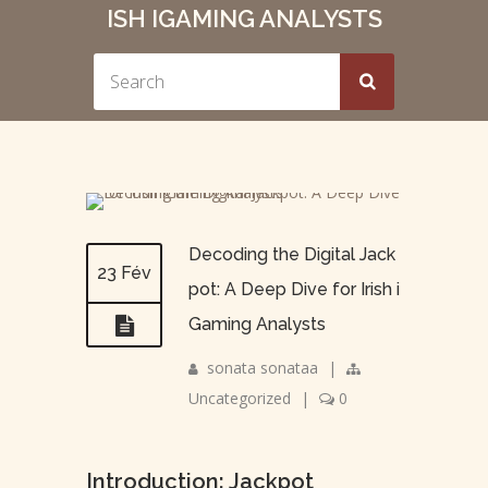
ISH IGAMING ANALYSTS
Decoding the Digital Jack
23 Fév
pot: A Deep Dive for Irish i
Gaming Analysts
sonata sonataa
|
Uncategorized
|
0
Introduction: Jackpot