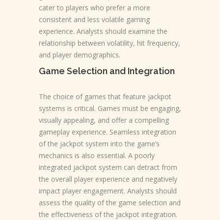
cater to players who prefer a more
consistent and less volatile gaming
experience. Analysts should examine the
relationship between volatility, hit frequency,
and player demographics.
Game Selection and Integration
The choice of games that feature jackpot
systems is critical. Games must be engaging,
visually appealing, and offer a compelling
gameplay experience. Seamless integration
of the jackpot system into the game’s
mechanics is also essential. A poorly
integrated jackpot system can detract from
the overall player experience and negatively
impact player engagement. Analysts should
assess the quality of the game selection and
the effectiveness of the jackpot integration.