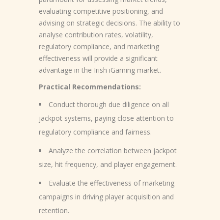
evaluating competitive positioning, and
advising on strategic decisions. The ability to
analyse contribution rates, volatility,
regulatory compliance, and marketing
effectiveness will provide a significant
advantage in the Irish iGaming market.
Practical Recommendations:
Conduct thorough due diligence on all
jackpot systems, paying close attention to
regulatory compliance and fairness.
Analyze the correlation between jackpot
size, hit frequency, and player engagement.
Evaluate the effectiveness of marketing
campaigns in driving player acquisition and
retention.