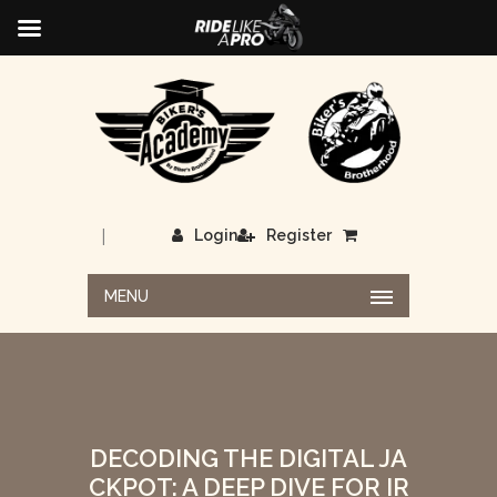
|
Login
Register
MENU
DECODING THE DIGITAL JA
CKPOT: A DEEP DIVE FOR IR