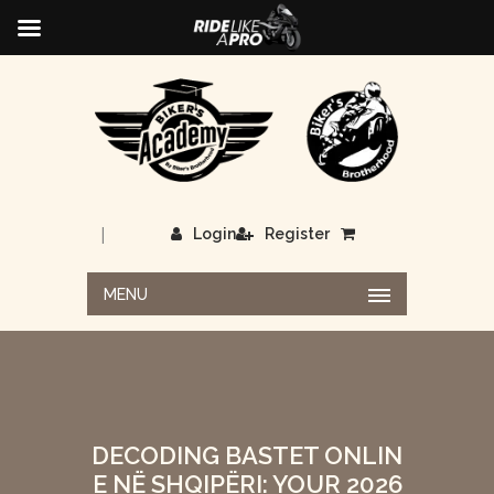
|
Login
Register
MENU
DECODING BASTET ONLIN
E NË SHQIPËRI: YOUR 2026