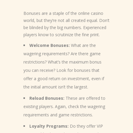
Bonuses are a staple of the online casino
world, but they’re not all created equal. Don’t
be blinded by the big numbers. Experienced
players know to scrutinize the fine print.
Welcome Bonuses:
What are the
wagering requirements? Are there game
restrictions? What’s the maximum bonus
you can receive? Look for bonuses that
offer a good return on investment, even if
the initial amount isn’t the largest.
Reload Bonuses:
These are offered to
existing players. Again, check the wagering
requirements and game restrictions.
Loyalty Programs:
Do they offer VIP