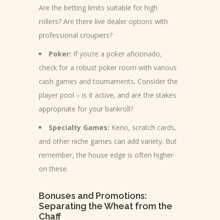
Are the betting limits suitable for high
rollers? Are there live dealer options with
professional croupiers?
Poker:
If you’re a poker aficionado,
check for a robust poker room with various
cash games and tournaments. Consider the
player pool – is it active, and are the stakes
appropriate for your bankroll?
Specialty Games:
Keno, scratch cards,
and other niche games can add variety. But
remember, the house edge is often higher
on these.
Bonuses and Promotions:
Separating the Wheat from the
Chaff