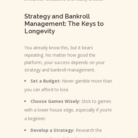
Strategy and Bankroll
Management: The Keys to
Longevity
You already know this, but it bears
repeating. No matter how good the
platform, your success depends on your
strategy and bankroll management.
Set a Budget:
Never gamble more than
you can afford to lose.
Choose Games Wisely:
Stick to games
with a lower house edge, especially if you’re
a beginner.
Develop a Strategy:
Research the