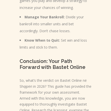
games you play and develop a strategy to
increase your chances of winning.
Manage Your Bankroll:
Divide your
bankroll into smaller units and bet
accordingly. Don’t chase losses.
Know When to Quit:
Set win and loss
limits and stick to them.
Conclusion: Your Path
Forward with Bastet Online
So, what’s the verdict on Bastet Online në
Shqipëri in 2026? This guide has provided the
framework for your own assessment.
Armed with this knowledge, you are now
equipped to thoroughly investigate Bastet
Online. Research the licensing, examine the