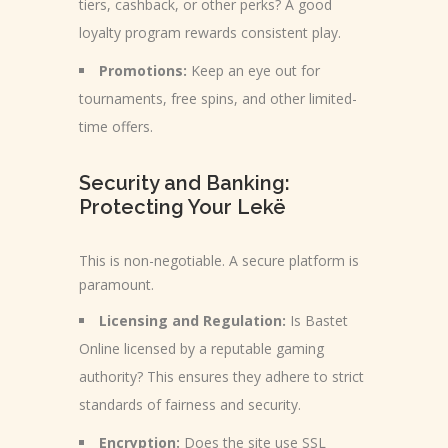
tiers, cashback, or other perks? A good
loyalty program rewards consistent play.
Promotions:
Keep an eye out for
tournaments, free spins, and other limited-
time offers.
Security and Banking:
Protecting Your Lekë
This is non-negotiable. A secure platform is
paramount.
Licensing and Regulation:
Is Bastet
Online licensed by a reputable gaming
authority? This ensures they adhere to strict
standards of fairness and security.
Encryption:
Does the site use SSL