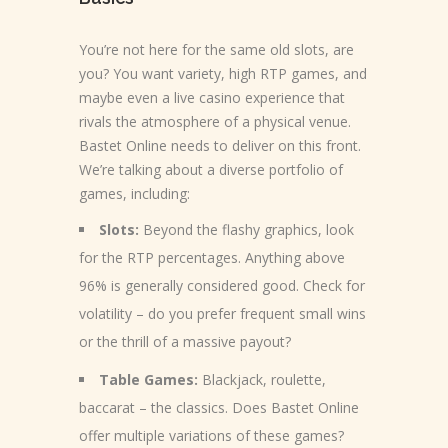
You’re not here for the same old slots, are
you? You want variety, high RTP games, and
maybe even a live casino experience that
rivals the atmosphere of a physical venue.
Bastet Online needs to deliver on this front.
We’re talking about a diverse portfolio of
games, including:
Slots:
Beyond the flashy graphics, look
for the RTP percentages. Anything above
96% is generally considered good. Check for
volatility – do you prefer frequent small wins
or the thrill of a massive payout?
Table Games:
Blackjack, roulette,
baccarat – the classics. Does Bastet Online
offer multiple variations of these games?