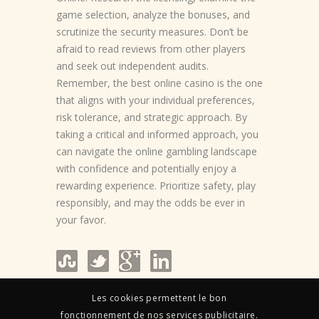
game selection, analyze the bonuses, and
scrutinize the security measures. Don’t be
afraid to read reviews from other players
and seek out independent audits.
Remember, the best online casino is the one
that aligns with your individual preferences,
risk tolerance, and strategic approach. By
taking a critical and informed approach, you
can navigate the online gambling landscape
with confidence and potentially enjoy a
rewarding experience. Prioritize safety, play
responsibly, and may the odds be ever in
your favor.
Les cookies permettent le bon
fonctionnement de nos services publicitaire.