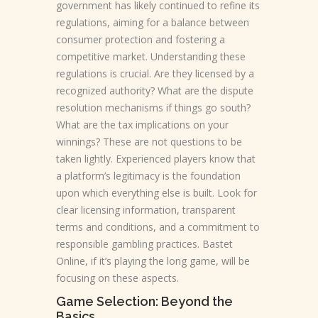
government has likely continued to refine its
regulations, aiming for a balance between
consumer protection and fostering a
competitive market. Understanding these
regulations is crucial. Are they licensed by a
recognized authority? What are the dispute
resolution mechanisms if things go south?
What are the tax implications on your
winnings? These are not questions to be
taken lightly. Experienced players know that
a platform’s legitimacy is the foundation
upon which everything else is built. Look for
clear licensing information, transparent
terms and conditions, and a commitment to
responsible gambling practices. Bastet
Online, if it’s playing the long game, will be
focusing on these aspects.
Game Selection: Beyond the
Basics