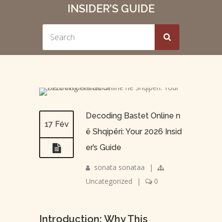
INSIDER’S GUIDE
Decoding Bastet Online n
17 Fév
ë Shqipëri: Your 2026 Insid
er’s Guide
sonata sonataa
|
Uncategorized
|
0
Introduction: Why This