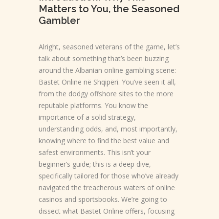
Matters to You, the Seasoned
Gambler
Alright, seasoned veterans of the game, let’s
talk about something that’s been buzzing
around the Albanian online gambling scene:
Bastet Online në Shqipëri. You’ve seen it all,
from the dodgy offshore sites to the more
reputable platforms. You know the
importance of a solid strategy,
understanding odds, and, most importantly,
knowing where to find the best value and
safest environments. This isn’t your
beginner’s guide; this is a deep dive,
specifically tailored for those who’ve already
navigated the treacherous waters of online
casinos and sportsbooks. We’re going to
dissect what Bastet Online offers, focusing