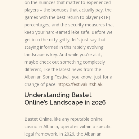
on the nuances that matter to experienced
players – the bonuses that actually pay, the
games with the best return to player (RTP)
percentages, and the security measures that
keep your hard-earned lekë safe. Before we
get into the nitty-gritty, let’s just say that
staying informed in this rapidly evolving
landscape is key. And while you’re at it,
maybe check out something completely
different, like the latest news from the
Albanian Song Festival, you know, just for a
change of pace:
https://festivali-rtsh.al/
.
Understanding Bastet
Online’s Landscape in 2026
Bastet Online, like any reputable online
casino in Albania, operates within a specific
legal framework. In 2026, the Albanian