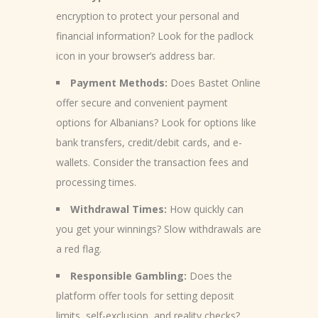
encryption to protect your personal and
financial information? Look for the padlock
icon in your browser’s address bar.
Payment Methods:
Does Bastet Online
offer secure and convenient payment
options for Albanians? Look for options like
bank transfers, credit/debit cards, and e-
wallets. Consider the transaction fees and
processing times.
Withdrawal Times:
How quickly can
you get your winnings? Slow withdrawals are
a red flag.
Responsible Gambling:
Does the
platform offer tools for setting deposit
limits, self-exclusion, and reality checks?