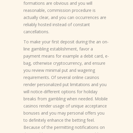
formations are obvious and you will
reasonable, commission procedure is
actually clear, and you can occurrences are
reliably hosted instead of constant
cancellations.
To make your first deposit during the an on-
line gambling establishment, favor a
payment means for example a debit card, e-
bag, otherwise cryptocurrency, and ensure
you review minimal put and wagering
requirements. Of several online casinos
render personalized put limitations and you
will notice-different options for holiday
breaks from gambling when needed. Mobile
casinos render usage of unique acceptance
bonuses and you may personal offers you
to definitely enhance the betting feel.
Because of the permitting notifications on