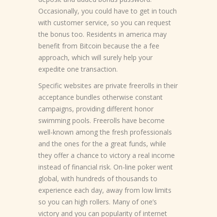
Occasionally, you could have to get in touch
with customer service, so you can request
the bonus too. Residents in america may
benefit from Bitcoin because the a fee
approach, which will surely help your
expedite one transaction.
Specific websites are private freerolls in their
acceptance bundles otherwise constant
campaigns, providing different honor
swimming pools. Freerolls have become
well-known among the fresh professionals
and the ones for the a great funds, while
they offer a chance to victory a real income
instead of financial risk. On-line poker went
global, with hundreds of thousands to
experience each day, away from low limits
so you can high rollers. Many of one’s
victory and you can popularity of internet