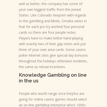
well as better, the company has some of
your own biggest traffic from the Joined
States. Like Colorado Keep’em with regards
to the gambling and blinds, Omaha varies in
that for each pro try worked four personal
cards so there are four people notes.
Players have to make better hand playing
with exactly two of their gap notes and just
three of your own area cards. Some casino
poker internet sites give special day bonuses
throughout the holidays otherwise incidents,
the same as reload incentives.
Knowledge Gambling on line
in the us
People who worth range once they’lso are
going for online casino games should select
an on-line gambling enterprise who’s 1000s