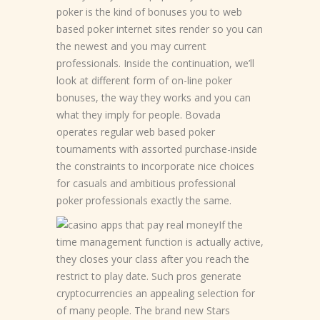
poker is the kind of bonuses you to web
based poker internet sites render so you can
the newest and you may current
professionals. Inside the continuation, we’ll
look at different form of on-line poker
bonuses, the way they works and you can
what they imply for people. Bovada
operates regular web based poker
tournaments with assorted purchase-inside
the constraints to incorporate nice choices
for casuals and ambitious professional
poker professionals exactly the same.
If the
time management function is actually active,
they closes your class after you reach the
restrict to play date. Such pros generate
cryptocurrencies an appealing selection for
of many people. The brand new Stars