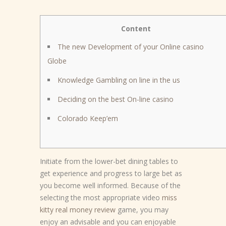
Content
The new Development of your Online casino
Globe
Knowledge Gambling on line in the us
Deciding on the best On-line casino
Colorado Keep’em
Initiate from the lower-bet dining tables to
get experience and progress to large bet as
you become well informed. Because of the
selecting the most appropriate video
miss
kitty real money review
game, you may
enjoy an advisable and you can enjoyable