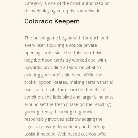
Category is one of the most authorized on
the web playing enterprises worldwide.
Colorado Keep’em
The online game begins with for each and
every user acquiring a couple private
opening cards, since the tableau of five
neighborhood cards try worked deal with
upwards, providing a fabric on what to
painting your profitable hand. While the
broker option rotates, making certain that all
user features its turn from the beneficial
condition, the little blind and larger blind ante
around set the fresh phase on the resulting
gaming frenzy. Learning to gamble
responsibly involves acknowledging the
signs of playing dependency and seeking
assist if needed. Web based casinos offer