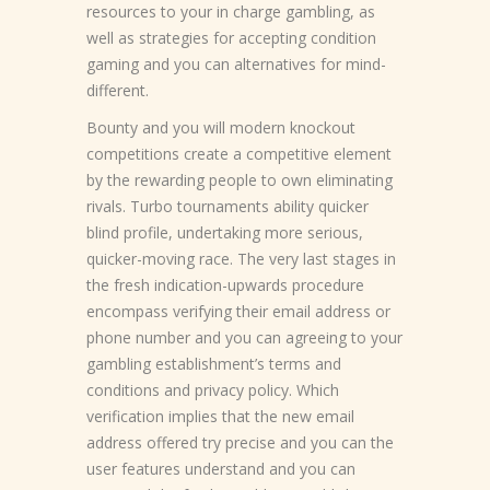
resources to your in charge gambling, as
well as strategies for accepting condition
gaming and you can alternatives for mind-
different.
Bounty and you will modern knockout
competitions create a competitive element
by the rewarding people to own eliminating
rivals. Turbo tournaments ability quicker
blind profile, undertaking more serious,
quicker-moving race. The very last stages in
the fresh indication-upwards procedure
encompass verifying their email address or
phone number and you can agreeing to your
gambling establishment’s terms and
conditions and privacy policy. Which
verification implies that the new email
address offered try precise and you can the
user features understand and you can