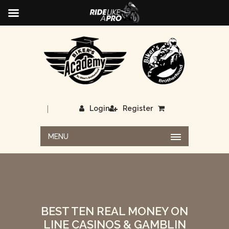
|
Login
Register
MENU
BEST TEN REAL MONEY ON
LINE CASINOS & GAMBLIN