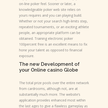
on-line poker feel. Sooner or later, a
knowledgeable poker web site relies on
yours requires and you can playing build.
Whether or not your search high-limits step,
repeated tournaments, or an exciting athlete
people, an appropriate platform can be
obtained. Training electronic poker
100percent free is an excellent means to fix
hone your talent as opposed to financial
exposure.
The new Development of
your Online casino Globe
The total prize pools over the entire network
from cardrooms, although not, are at
substantially much more. The website’s
application provides enhanced most within
the last ages to give a flawless gameplay as