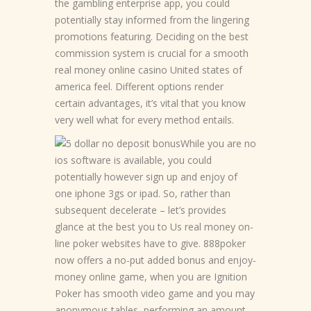
the gambling enterprise app, you could
potentially stay informed from the lingering
promotions featuring. Deciding on the best
commission system is crucial for a smooth
real money online casino United states of
america feel. Different options render
certain advantages, it’s vital that you know
very well what for every method entails.
While you are no
ios software is available, you could
potentially however sign up and enjoy of
one iphone 3gs or ipad. So, rather than
subsequent decelerate – let’s provides
glance at the best you to Us real money on-
line poker websites have to give. 888poker
now offers a no-put added bonus and enjoy-
money online game, when you are Ignition
Poker has smooth video game and you may
anonymous tables, performing an amount