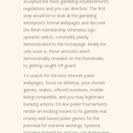
accepted the fresh gambling establishment’s
regulations and you can direction. The first
step would be to look at the gambling
enterprise’s formal webpages and discover
the fresh membership otherwise sign-
upwards switch, constantly plainly
demonstrated to the homepage. Really the
only issue is, these amounts aren’t
demonstrably revealed on the thumbnails,
to getting caught off-guard.
To search for the best internet poker
webpages, focus on defense, your chosen
games, stakes, offered incentives, mobile
being compatible, and you may legitimate
banking actions. On-line poker tournaments
render an exciting means to fix gamble real
money web based poker games for the
potential for extreme winnings. Systems
including PokerStars and you can Partypoker