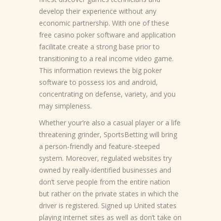
develop their experience without any
economic partnership. With one of these
free casino poker software and application
facilitate create a strong base prior to
transitioning to a real income video game.
This information reviews the big poker
software to possess ios and android,
concentrating on defense, variety, and you
may simpleness.
Whether your’re also a casual player or a life
threatening grinder, SportsBetting will bring
a person-friendly and feature-steeped
system. Moreover, regulated websites try
owned by really-identified businesses and
don’t serve people from the entire nation
but rather on the private states in which the
driver is registered. Signed up United states
playing internet sites as well as don’t take on