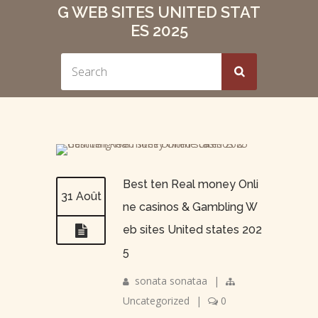
G WEB SITES UNITED STAT
ES 2025
Best ten Real money Onli
31 Août
ne casinos & Gambling W
eb sites United states 202
5
sonata sonataa
|
Uncategorized
|
0