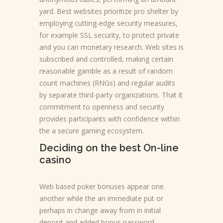
yard. Best websites prioritize pro shelter by
employing cutting-edge security measures,
for example SSL security, to protect private
and you can monetary research. Web sites is
subscribed and controlled, making certain
reasonable gamble as a result of random
count machines (RNGs) and regular audits
by separate third-party organizations. That it
commitment to openness and security
provides participants with confidence within
the a secure gaming ecosystem.
Deciding on the best On-line
casino
Web based poker bonuses appear one
another while the an immediate put or
perhaps in change away from in initial
deposit and added bonus password.