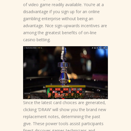
of video game readily available. You’re at a
disadvantage if you sign up for an online
gambling enterprise without being an
advantage. Nice sign-upwards incentives are
among the greatest benefits of on-line
casino betting.
Since the latest card choices are generated,
clicking ‘DRAW’ will show you the brand new
replacement notes, determining the past
give. These power tools assist participants
finest discover games technicians and