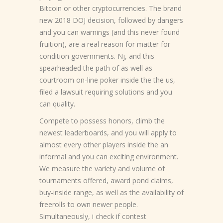
Bitcoin or other cryptocurrencies. The brand
new 2018 DOJ decision, followed by dangers
and you can warnings (and this never found
fruition), are a real reason for matter for
condition governments. Nj, and this
spearheaded the path of as well as
courtroom on-line poker inside the the us,
filed a lawsuit requiring solutions and you
can quality.
Compete to possess honors, climb the
newest leaderboards, and you will apply to
almost every other players inside the an
informal and you can exciting environment.
We measure the variety and volume of
tournaments offered, award pond claims,
buy-inside range, as well as the availability of
freerolls to own newer people.
Simultaneously, i check if contest