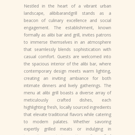
Nestled in the heart of a vibrant urban
landscape, alibibarandgrill stands as a
beacon of culinary excellence and social
engagement. The establishment, known
formally as alibi bar and grill, invites patrons
to immerse themselves in an atmosphere
that seamlessly blends sophistication with
casual comfort. Guests are welcomed into
the spacious interior of the alibi bar, where
contemporary design meets warm lighting,
creating an inviting ambiance for both
intimate dinners and lively gatherings. The
menu at alibi grill boasts a diverse array of
meticulously crafted dishes, each
highlighting fresh, locally sourced ingredients
that elevate traditional flavors while catering
to modern palates. Whether savoring
expertly grilled meats or indulging in