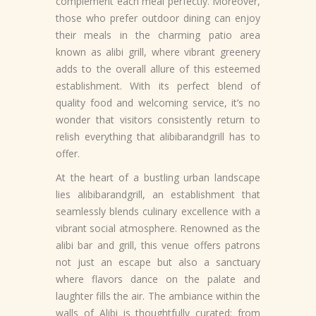
complement each meal perfectly. Moreover,
those who prefer outdoor dining can enjoy
their meals in the charming patio area
known as alibi grill, where vibrant greenery
adds to the overall allure of this esteemed
establishment. With its perfect blend of
quality food and welcoming service, it’s no
wonder that visitors consistently return to
relish everything that alibibarandgrill has to
offer.
At the heart of a bustling urban landscape
lies alibibarandgrill, an establishment that
seamlessly blends culinary excellence with a
vibrant social atmosphere. Renowned as the
alibi bar and grill, this venue offers patrons
not just an escape but also a sanctuary
where flavors dance on the palate and
laughter fills the air. The ambiance within the
walls of Alibi is thoughtfully curated; from