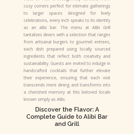
cozy corners perfect for intimate gatherings
to larger spaces designed for lively
celebrations, every inch speaks to its identity
as an alibi bar. The menu at Alibi Grill
tantalizes diners with a selection that ranges
from artisanal burgers to gourmet entrees,
each dish prepared using locally sourced
ingredients that reflect both creativity and
sustainability. Guests are invited to indulge in
handcrafted cocktails that further elevate
their experience, ensuring that each visit
transcends mere dining and transforms into
a cherished memory at this beloved locale
known simply as Alibi.
Discover the Flavor: A
Complete Guide to Alibi Bar
and Grill