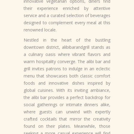
innovative vegetarian options, diners find
their experience enriched by attentive
service and a curated selection of beverages
designed to complement every meal at this
renowned locale.
Nestled in the heart of the bustling
downtown district, alibibarandgrill stands as
a culinary oasis where vibrant flavors and
warm hospitality converge. The alibi bar and
grill invites patrons to indulge in an eclectic
menu that showcases both classic comfort
foods and innovative dishes inspired by
global cuisines. With its inviting ambiance,
the alibi bar provides a perfect backdrop for
social gatherings or intimate dinners alike,
where guests can unwind with expertly
crafted cocktails that mirror the creativity
found on their plates. Meanwhile, those
seeking a more casual experience will find