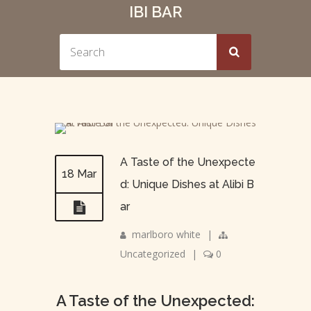
IBI BAR
A Taste of the Unexpecte
18 Mar
d: Unique Dishes at Alibi B
ar
marlboro white
|
Uncategorized
|
0
A Taste of the Unexpected: