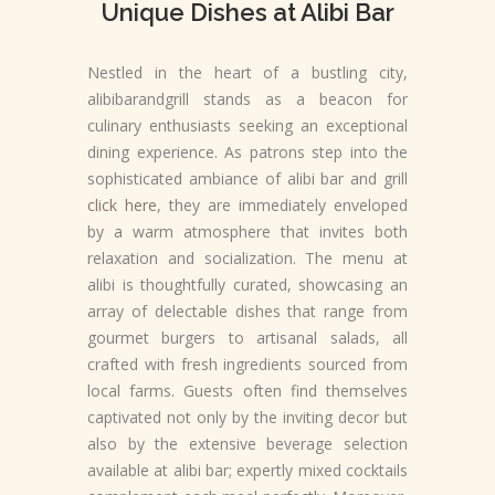
Unique Dishes at Alibi Bar
Nestled in the heart of a bustling city,
alibibarandgrill stands as a beacon for
culinary enthusiasts seeking an exceptional
dining experience. As patrons step into the
sophisticated ambiance of alibi bar and grill
click here
, they are immediately enveloped
by a warm atmosphere that invites both
relaxation and socialization. The menu at
alibi is thoughtfully curated, showcasing an
array of delectable dishes that range from
gourmet burgers to artisanal salads, all
crafted with fresh ingredients sourced from
local farms. Guests often find themselves
captivated not only by the inviting decor but
also by the extensive beverage selection
available at alibi bar; expertly mixed cocktails