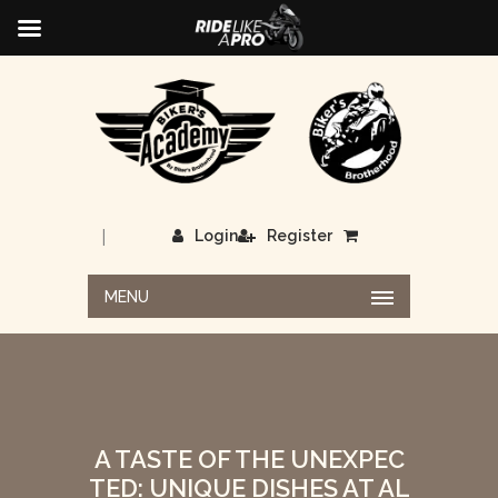
|
Login
Register
MENU
A TASTE OF THE UNEXPEC
TED: UNIQUE DISHES AT AL