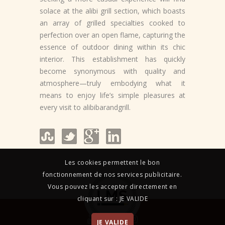
solace at the alibi grill section, which boasts
an array of grilled specialties cooked to
perfection over an open flame, capturing the
essence of outdoor dining within its chic
interior. This establishment has quickly
become synonymous with quality and
atmosphere—truly embodying what it
means to enjoy life’s simple pleasures at
every visit to alibibarandgrill.
Les cookies permettent le bon
fonctionnement de nos services publicitaire.
Vous pouvez les accepter directement en
cliquant sur : JE VALIDE
JE VALIDE