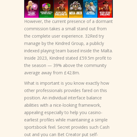
However, the current presence of a dormant
commission takes a small stand out from
the complete user experience. 32Red try
manage by the Kindred Group, a publicly
indexed playing team based inside the Malta.
Inside 2023, Kindred stated £59.5m profit to
the season — 39% above the community
average away from £42.8m.
What is important is you know exactly how
other professionals provides fared on this
position. An individual interface balance
abilities with a nice-looking framework,
appealing especially to help you casino-
earliest profiles while maintaining a simple
sportsbook feel. Secret provides such Cash
out and you can Bet Creator put self-