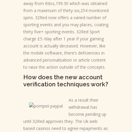
away from €dos,199.30 which was obtained
from a maximum of thirty-six,254 monitored
spins. 32Red now offers a varied number of
sporting events and you may places, coating
thirty five+ sporting events. 32Red Sport
charge £5 /day after 1 year if your gaming
account is actually deceased. However, like
the mobile software, there’s deficiencies in
advanced personalisation or article content
to raise the action outside of the concepts.
How does the new account
verification techniques work?
As a result their
withdrawal has
become pending up
until 32Red approves they. The Uk web
based casinos need to agree repayments as