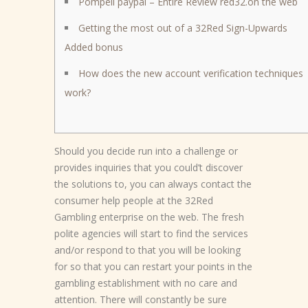
Pompeii paypal – Entire Review red32.on the web
Getting the most out of a 32Red Sign-Upwards
Added bonus
How does the new account verification techniques
work?
Should you decide run into a challenge or
provides inquiries that you could’t discover
the solutions to, you can always contact the
consumer help people at the 32Red
Gambling enterprise on the web. The fresh
polite agencies will start to find the services
and/or respond to that you will be looking
for so that you can restart your points in the
gambling establishment with no care and
attention.
There will constantly be sure