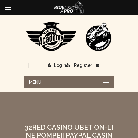
|
Login
Register
MENU
32RED CASINO UBET ON-LI
NE POMPEII PAYPAL CASIN