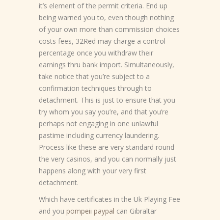
it’s element of the permit criteria. End up
being warned you to, even though nothing
of your own more than commission choices
costs fees, 32Red may charge a control
percentage once you withdraw their
earnings thru bank import. Simultaneously,
take notice that you’re subject to a
confirmation techniques through to
detachment. This is just to ensure that you
try whom you say you’re, and that you’re
perhaps not engaging in one unlawful
pastime including currency laundering.
Process like these are very standard round
the very casinos, and you can normally just
happens along with your very first
detachment.
Which have certificates in the Uk Playing Fee
and you
pompeii paypal
can Gibraltar