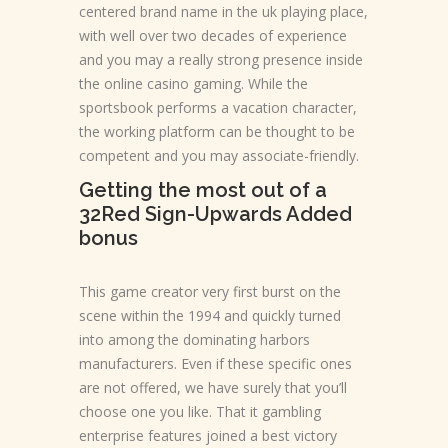
centered brand name in the uk playing place,
with well over two decades of experience
and you may a really strong presence inside
the online casino gaming. While the
sportsbook performs a vacation character,
the working platform can be thought to be
competent and you may associate-friendly.
Getting the most out of a
32Red Sign-Upwards Added
bonus
This game creator very first burst on the
scene within the 1994 and quickly turned
into among the dominating harbors
manufacturers. Even if these specific ones
are not offered, we have surely that you’ll
choose one you like. That it gambling
enterprise features joined a best victory