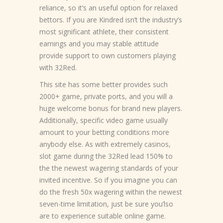
reliance, so it’s an useful option for relaxed
bettors. If you are Kindred isn’t the industry’s
most significant athlete, their consistent
earnings and you may stable attitude
provide support to own customers playing
with 32Red.
This site has some better provides such
2000+ game, private ports, and you will a
huge welcome bonus for brand new players.
Additionally, specific video game usually
amount to your betting conditions more
anybody else. As with extremely casinos,
slot game during the 32Red lead 150% to
the the newest wagering standards of your
invited incentive. So if you imagine you can
do the fresh 50x wagering within the newest
seven-time limitation, just be sure you’lso
are to experience suitable online game.