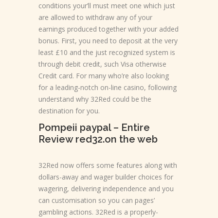
conditions your’ll must meet one which just
are allowed to withdraw any of your
earnings produced together with your added
bonus. First, you need to deposit at the very
least £10 and the just recognized system is
through debit credit, such Visa otherwise
Credit card. For many who’re also looking
for a leading-notch on-line casino, following
understand why 32Red could be the
destination for you.
Pompeii paypal – Entire
Review red32.on the web
32Red now offers some features along with
dollars-away and wager builder choices for
wagering, delivering independence and you
can customisation so you can pages’
gambling actions. 32Red is a properly-