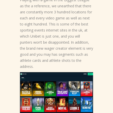
as the a reference, we unearthed that there
are constantly more 3 hundred locations for
each and every video game as well as next
to eight hundred. This is some of the best
sporting events internet sites in the uk, at
which Unibet is just one, and you will
punters won’t be disappointed. In addition,
the brand new wager creator element is very
good and you may has segments such as
athlete cards and athlete shots to the
address.