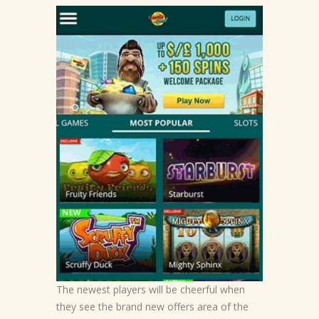
The newest players will be cheerful when
they see the brand new offers area of the