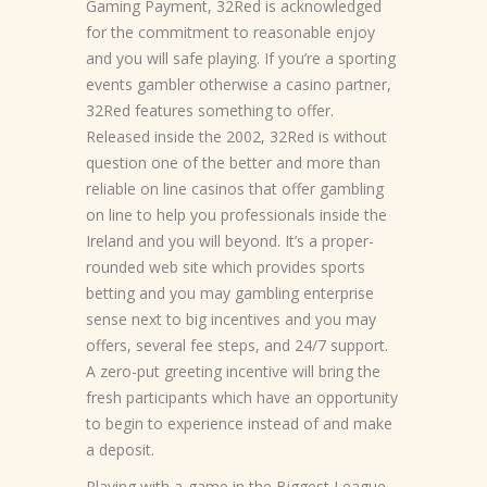
Gaming Payment, 32Red is acknowledged
for the commitment to reasonable enjoy
and you will safe playing. If you’re a sporting
events gambler otherwise a casino partner,
32Red features something to offer.
Released inside the 2002, 32Red is without
question one of the better and more than
reliable on line casinos that offer gambling
on line to help you professionals inside the
Ireland and you will beyond. It’s a proper-
rounded web site which provides sports
betting and you may gambling enterprise
sense next to big incentives and you may
offers, several fee steps, and 24/7 support.
A zero-put greeting incentive will bring the
fresh participants which have an opportunity
to begin to experience instead of and make
a deposit.
Playing with a-game in the Biggest League