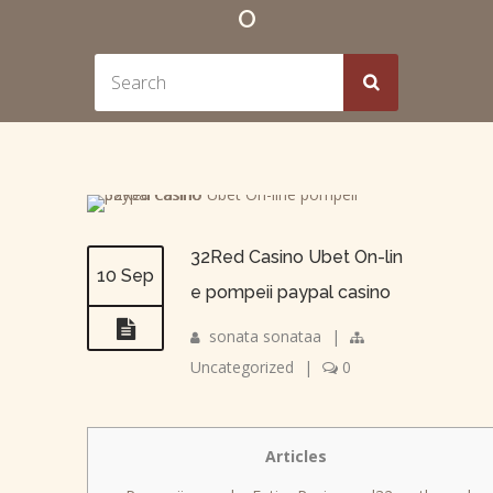
O
32Red Casino Ubet On-lin
10 Sep
e pompeii paypal casino
sonata sonataa
|
Uncategorized
|
0
Articles