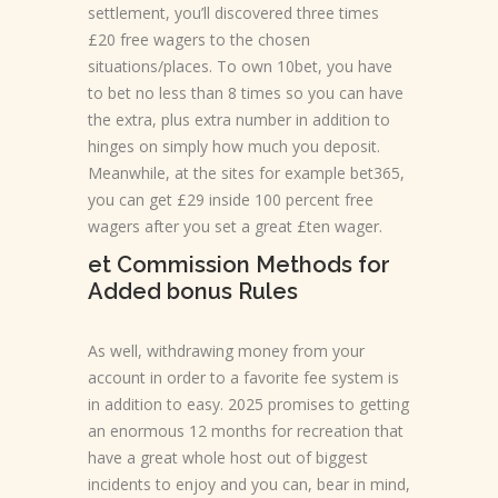
settlement, you’ll discovered three times
£20 free wagers to the chosen
situations/places. To own 10bet, you have
to bet no less than 8 times so you can have
the extra, plus extra number in addition to
hinges on simply how much you deposit.
Meanwhile, at the sites for example bet365,
you can get £29 inside 100 percent free
wagers after you set a great £ten wager.
et Commission Methods for
Added bonus Rules
As well, withdrawing money from your
account in order to a favorite fee system is
in addition to easy. 2025 promises to getting
an enormous 12 months for recreation that
have a great whole host out of biggest
incidents to enjoy and you can, bear in mind,