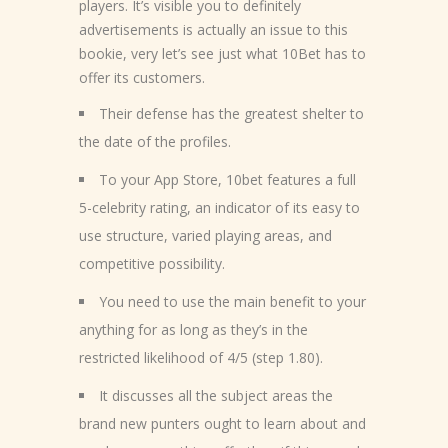
players. It’s visible you to definitely
advertisements is actually an issue to this
bookie, very let’s see just what 10Bet has to
offer its customers.
Their defense has the greatest shelter to
the date of the profiles.
To your App Store, 10bet features a full
5-celebrity rating, an indicator of its easy to
use structure, varied playing areas, and
competitive possibility.
You need to use the main benefit to your
anything for as long as they’s in the
restricted likelihood of 4/5 (step 1.80).
It discusses all the subject areas the
brand new punters ought to learn about and