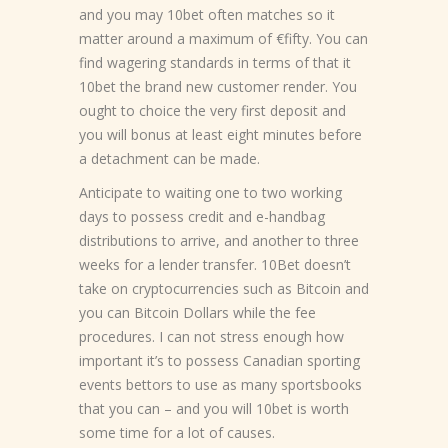
and you may 10bet often matches so it
matter around a maximum of €fifty. You can
find wagering standards in terms of that it
10bet the brand new customer render. You
ought to choice the very first deposit and
you will bonus at least eight minutes before
a detachment can be made.
Anticipate to waiting one to two working
days to possess credit and e-handbag
distributions to arrive, and another to three
weeks for a lender transfer. 10Bet doesn’t
take on cryptocurrencies such as Bitcoin and
you can Bitcoin Dollars while the fee
procedures. I can not stress enough how
important it’s to possess Canadian sporting
events bettors to use as many sportsbooks
that you can – and you will 10bet is worth
some time for a lot of causes.