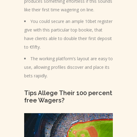
produces something effortless if this sounds
like their first time wagering on line.
You could secure an ample 10bet register
give with this particular top bookie, that
have clients able to double their first deposit
to €fifty.
The working platform’s layout are easy to
use, allowing profiles discover and place its
bets rapidly.
Tips Allege Their 100 percent
free Wagers?