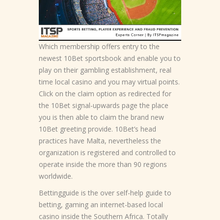
Which membership offers entry to the
newest 10Bet sportsbook and enable you to
play on their gambling establishment, real
time local casino and you may virtual points.
Click on the claim option as redirected for
the 10Bet signal-upwards page the place
you is then able to claim the brand new
10Bet greeting provide. 10Bet’s head
practices have Malta, nevertheless the
organization is registered and controlled to
operate inside the more than 90 regions
worldwide.
Bettingguide is the over self-help guide to
betting, gaming an internet-based local
casino inside the Southern Africa. Totally