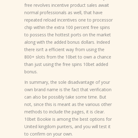
free revolves incentive product sales await
normal professionals as well, that have
repeated reload incentives one to processor
chip within the extra 100 percent free spins
to possess the hottest ports on the market
along with the added bonus dollars. Indeed
there isn’t a efficient way from using the
800+ slots from the 10bet to own a chance
than just using the free spins 10bet added
bonus.
In summary, the sole disadvantage of your
own brand name is the fact that verification
can also be possibly take some time. But
not, since this is meant as the various other
methods to include the pages, it is clear.
10bet Bookie is among the best options for
United kingdom punters, and you will test it
to confirm on your own.