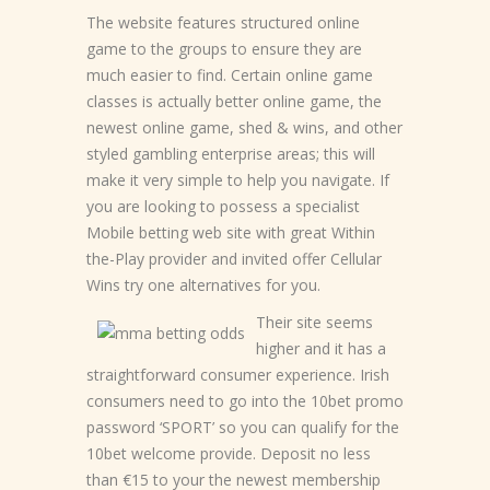
The website features structured online
game to the groups to ensure they are
much easier to find. Certain online game
classes is actually better online game, the
newest online game, shed & wins, and other
styled gambling enterprise areas; this will
make it very simple to help you navigate. If
you are looking to possess a specialist
Mobile betting web site with great Within
the-Play provider and invited offer Cellular
Wins try one alternatives for you.
Their site seems
higher and it has a
straightforward consumer experience. Irish
consumers need to go into the 10bet promo
password ‘SPORT’ so you can qualify for the
10bet welcome provide. Deposit no less
than €15 to your the newest membership