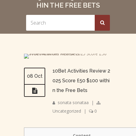
HIN THE FREE BETS
10Bet Activities Review 2
08 Oct
025 Score £50 $100 withi
n the Free Bets
sonata sonataa
|
Uncategorized
|
0
Content