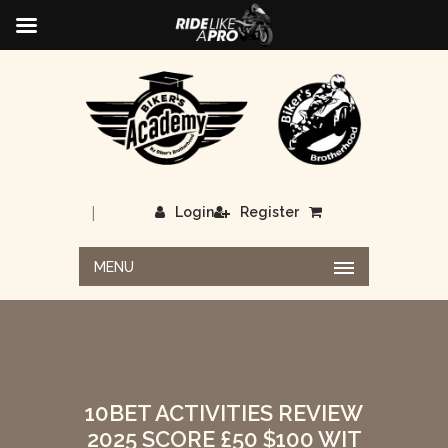
|
Login
Register
MENU
10BET ACTIVITIES REVIEW
2025 SCORE £50 $100 WIT