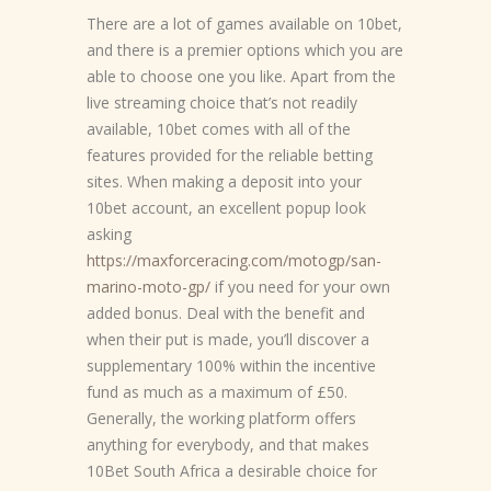
There are a lot of games available on 10bet,
and there is a premier options which you are
able to choose one you like. Apart from the
live streaming choice that’s not readily
available, 10bet comes with all of the
features provided for the reliable betting
sites. When making a deposit into your
10bet account, an excellent popup look
asking
https://maxforceracing.com/motogp/san-
marino-moto-gp/
if you need for your own
added bonus. Deal with the benefit and
when their put is made, you’ll discover a
supplementary 100% within the incentive
fund as much as a maximum of £50.
Generally, the working platform offers
anything for everybody, and that makes
10Bet South Africa a desirable choice for