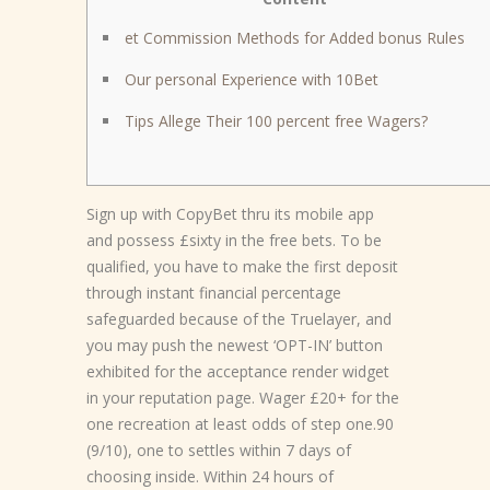
et Commission Methods for Added bonus Rules
Our personal Experience with 10Bet
Tips Allege Their 100 percent free Wagers?
Sign up with CopyBet thru its mobile app
and possess £sixty in the free bets. To be
qualified, you have to make the first deposit
through instant financial percentage
safeguarded because of the Truelayer, and
you may push the newest ‘OPT-IN’ button
exhibited for the acceptance render widget
in your reputation page. Wager £20+ for the
one recreation at least odds of step one.90
(9/10), one to settles within 7 days of
choosing inside.
Within 24 hours of