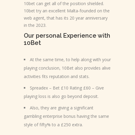
10bet can get all of the position shielded.
10bet try an excellent Malta-founded on the
web agent, that has its 20 year anniversary
in the 2023.
Our personal Experience with
10Bet
At the same time, to help along with your
playing conclusion, 10Bet also provides alive
activities fits reputation and stats.
Spreadex – Bet £10 Rating £60 – Give
playing loss is also go beyond deposit.
Also, they are giving a significant
gambling enterprise bonus having the same
style of fifty% to a £250 extra.