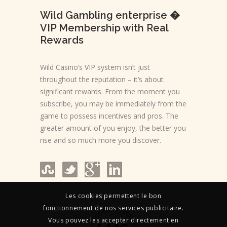
Wild Gambling enterprise �
VIP Membership with Real
Rewards
Wild Casino’s VIP system isn’t just
throughout the reputation – it’s about
significant rewards. From the moment you
subscribe, you may be immediately from the
game to possess incentives and pros. The
greater amount of you enjoy, the better you
rise and so much more you discover.
Les cookies permettent le bon
fonctionnement de nos services publicitaire.
Vous pouvez les accepter directement en