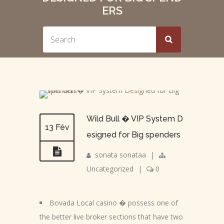
ERS
Wild Bull � VIP System D
13 Fév
esigned for Big spenders
sonata sonataa
|
Uncategorized
|
0
Bovada Local casino � possess one of
the better live broker sections that have two