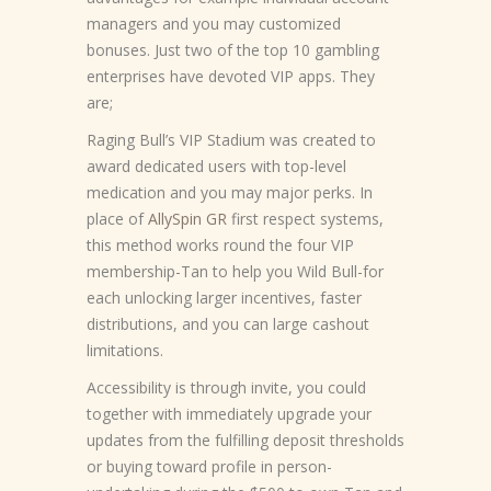
managers and you may customized
bonuses. Just two of the top 10 gambling
enterprises have devoted VIP apps. They
are;
Raging Bull’s VIP Stadium was created to
award dedicated users with top-level
medication and you may major perks. In
place of
AllySpin GR
first respect systems,
this method works round the four VIP
membership-Tan to help you Wild Bull-for
each unlocking larger incentives, faster
distributions, and you can large cashout
limitations.
Accessibility is through invite, you could
together with immediately upgrade your
updates from the fulfilling deposit thresholds
or buying toward profile in person-