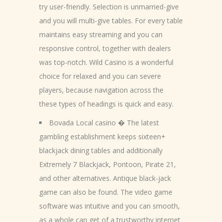
try user-friendly. Selection is unmarried-give
and you will multi-give tables. For every table
maintains easy streaming and you can
responsive control, together with dealers
was top-notch. Wild Casino is a wonderful
choice for relaxed and you can severe
players, because navigation across the
these types of headings is quick and easy.
Bovada Local casino � The latest
gambling establishment keeps sixteen+
blackjack dining tables and additionally
Extremely 7 Blackjack, Pontoon, Pirate 21,
and other alternatives. Antique black-jack
game can also be found. The video game
software was intuitive and you can smooth,
as a whole can get of a trustworthy internet