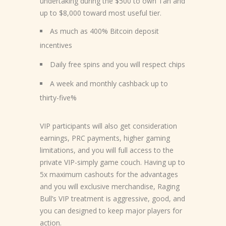
undertaking during the $500 to own Tan and
up to $8,000 toward most useful tier.
As much as 400% Bitcoin deposit
incentives
Daily free spins and you will respect chips
A week and monthly cashback up to
thirty-five%
VIP participants will also get consideration
earnings, PRC payments, higher gaming
limitations, and you will full access to the
private VIP-simply game couch. Having up to
5x maximum cashouts for the advantages
and you will exclusive merchandise, Raging
Bull’s VIP treatment is aggressive, good, and
you can designed to keep major players for
action.