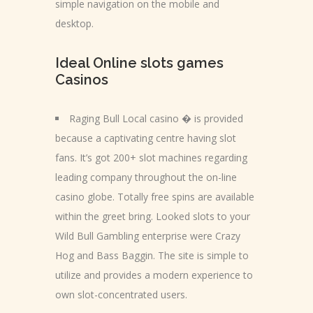
simple navigation on the mobile and
desktop.
Ideal Online slots games
Casinos
Raging Bull Local casino � is provided
because a captivating centre having slot
fans. It’s got 200+ slot machines regarding
leading company throughout the on-line
casino globe. Totally free spins are available
within the greet bring. Looked slots to your
Wild Bull Gambling enterprise were Crazy
Hog and Bass Baggin. The site is simple to
utilize and provides a modern experience to
own slot-concentrated users.