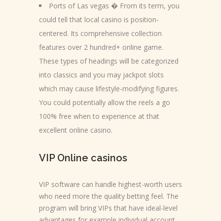
Ports of Las vegas � From its term, you
could tell that local casino is position-
centered. Its comprehensive collection
features over 2 hundred+ online game.
These types of headings will be categorized
into classics and you may jackpot slots
which may cause lifestyle-modifying figures.
You could potentially allow the reels a go
100% free when to experience at that
excellent online casino.
VIP Online casinos
VIP software can handle highest-worth users
who need more the quality betting feel. The
program will bring VIPs that have ideal-level
advantages for example individual account