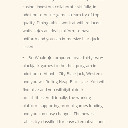
casino. Investors collaborate skillfully, in
addition to online game stream try of top
quality. Dining tables work at with reduced
waits. It�s an ideal platform to have
uniform and you can immersive blackjack
lessons.
BetWhale � computers over thirty two+
blackjack games to the their program in
addition to Atlantic City Blackjack, Western,
and you will Rolling Heap Black-jack. You will
find alive and you will digital desk
possibilities. Additionally, the working
platform supporting prompt games loading
and you can easy changes. The newest
tables try classified for easy alternatives and