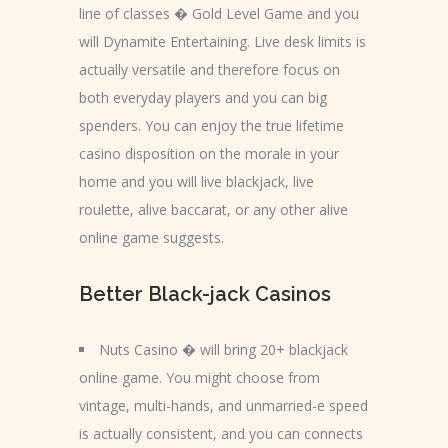
line of classes � Gold Level Game and you
will Dynamite Entertaining. Live desk limits is
actually versatile and therefore focus on
both everyday players and you can big
spenders. You can enjoy the true lifetime
casino disposition on the morale in your
home and you will live blackjack, live
roulette, alive baccarat, or any other alive
online game suggests.
Better Black-jack Casinos
Nuts Casino � will bring 20+ blackjack
online game. You might choose from
vintage, multi-hands, and unmarried-e speed
is actually consistent, and you can connects