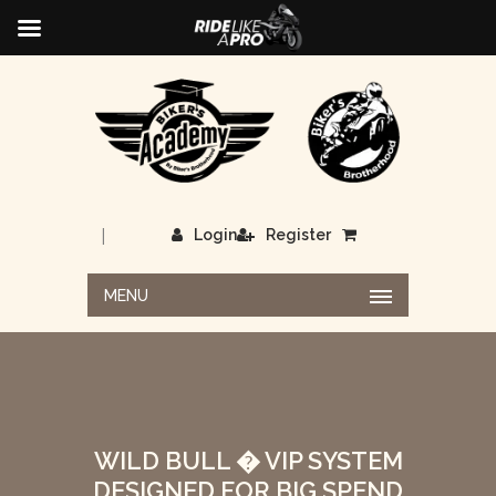
|
Login
Register
MENU
WILD BULL � VIP SYSTEM
DESIGNED FOR BIG SPEND