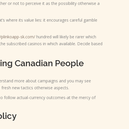
r or not to perceive it as the possibility otherwise a
’s where its value lies: it encourages careful gamble
//plinkoapp-sk.com/
hundred will likely be rarer which
the subscribed casinos in which available. Decide based
ting Canadian People
 understand more about campaigns and you may see
 fresh new tactics otherwise aspects.
 to follow actual-currency outcomes-at the mercy of
licy