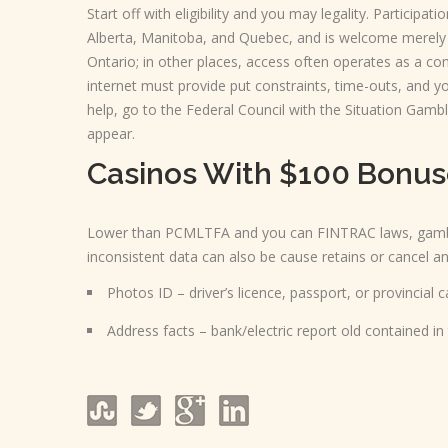
Start off with eligibility and you may legality. Partici
Alberta, Manitoba, and Quebec, and is welcome merely i
Ontario; in other places, access often operates as a co
internet must provide put constraints, time-outs, and 
help, go to the Federal Council with the Situation Gam
appear.
Casinos With $100 Bonuse
Lower than PCMLTFA and you can FINTRAC laws, gambling
inconsistent data can also be cause retains or cancel 
Photos ID – driver’s licence, passport, or provincial c
Address facts – bank/electric report old contained in 