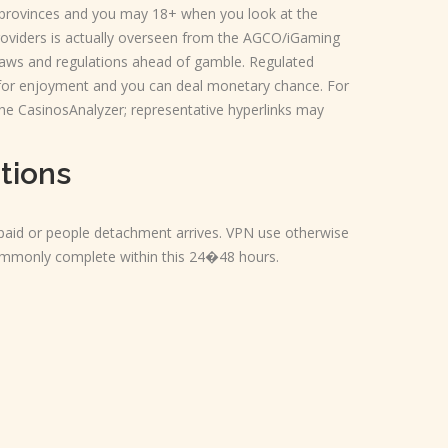
ost provinces and you may 18+ when you look at the
providers is actually overseen from the AGCO/iGaming
l laws and regulations ahead of gamble. Regulated
s for enjoyment and you can deal monetary chance. For
the CasinosAnalyzer; representative hyperlinks may
tions
paid or people detachment arrives. VPN use otherwise
commonly complete within this 24�48 hours.