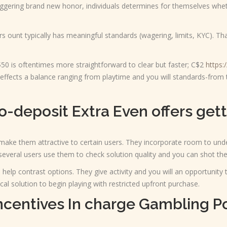
ggering brand new honor, individuals determines for themselves whethe
ount typically has meaningful standards (wagering, limits, KYC). That
0 is oftentimes more straightforward to clear but faster; C$2
https:
 effects a balance ranging from playtime and you will standards-from 
-deposit Extra Even offers get
ill make them attractive to certain users. They incorporate room to
several users use them to check solution quality and you can shot the
help contrast options. They give activity and you will an opportunity
ical solution to begin playing with restricted upfront purchase.
ncentives In charge Gambling Po