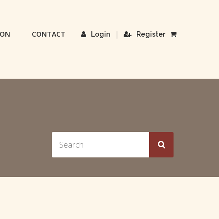
ION
CONTACT
|
Login
Register