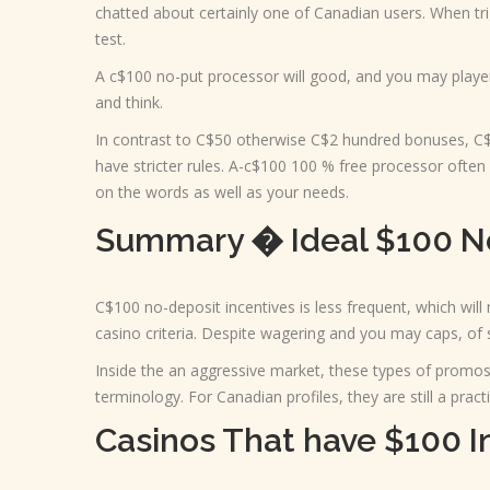
chatted about certainly one of Canadian users. When tri
test.
A c$100 no-put processor will good, and you may players 
and think.
In contrast to C$50 otherwise C$2 hundred bonuses, C$5
have stricter rules. A-c$100 100 % free processor often
on the words as well as your needs.
Summary � Ideal $100 No
C$100 no-deposit incentives is less frequent, which w
casino criteria. Despite wagering and you may caps, of 
Inside the an aggressive market, these types of promos 
terminology. For Canadian profiles, they are still a pract
Casinos That have $100 I