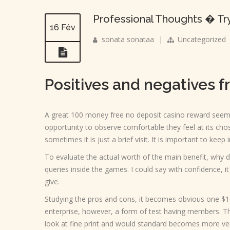
Professional Thoughts � Try
16 Fév
sonata sonataa
|
Uncategorized
Positives and negatives 
A great 100 money free no deposit casino reward seems li
opportunity to observe comfortable they feel at its chos
sometimes it is just a brief visit. It is important to kee
To evaluate the actual worth of the main benefit, why d
queries inside the games. I could say with confidence, it
give.
Studying the pros and cons, it becomes obvious one $10
enterprise, however, a form of test having members. Th
look at fine print and would standard becomes more ve