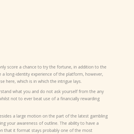
ly score a chance to try the fortune, in addition to the
he a long-identity experience of the platform, however,
se here, which is in which the intrigue lays.
derstand what you and do not ask yourself from the any
hilst not to ever beat use of a financially rewarding
sides a large motion on the part of the latest gambling
ng your awareness of outline. The ability to have a
n that it format stays probably one of the most