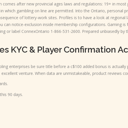
pation comes after new provincial ages laws and regulations: 19+ in m
n which gambling on line are permitted. Into the Ontario, personal 
nsequence of lottery-work sites. Profiles is to have a look at regiona
you can notice-exclusion inside membership configurations. Gaming i
bling or label ConnexOntario 1-866-531-2600. Prepared unbiasedly by 
s KYC & Player Confirmation Ac
 enterprises be sure title before a c$100 added bonus is actually 
an excellent venture. When data are unmistakeable, product reviews 
ards.
this 90 days.