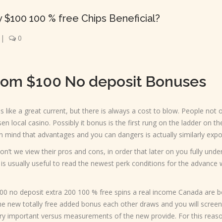
 $100 100 % free Chips Beneficial?
|
0
from $100 No deposit Bonuses
ke a great current, but there is always a cost to blow. People not on
en local casino. Possibly it bonus is the first rung on the ladder on t
p in mind that advantages and you can dangers is actually similarly expo
on’t we view their pros and cons, in order that later on you fully un
 is usually useful to read the newest perk conditions for the advance w
0 no deposit extra 200 100 % free spins a real income Canada are be
e new totally free added bonus each other draws and you will screeni
ry important versus measurements of the new provide. For this reaso