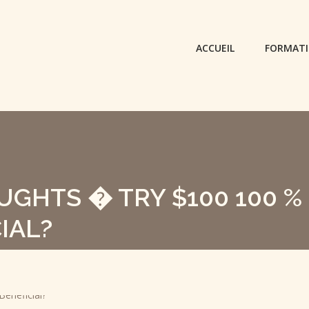
ACCUEIL
FORMAT
GHTS � TRY $100 100 %
IAL?