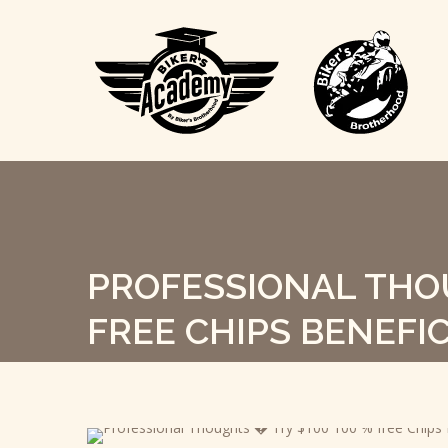
PROFESSIONAL THOU
FREE CHIPS BENEFIC