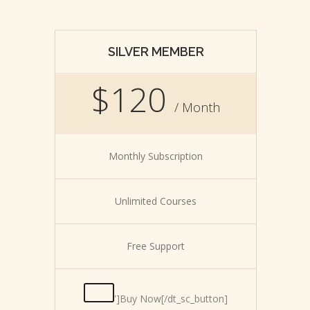
SILVER MEMBER
$120
/ Month
Monthly Subscription
Unlimited Courses
Free Support
']Buy Now[/dt_sc_button]