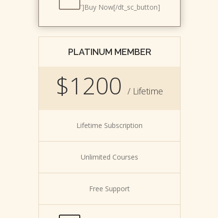
']Buy Now[/dt_sc_button]
PLATINUM MEMBER
$1200
/ Lifetime
Lifetime Subscription
Unlimited Courses
Free Support