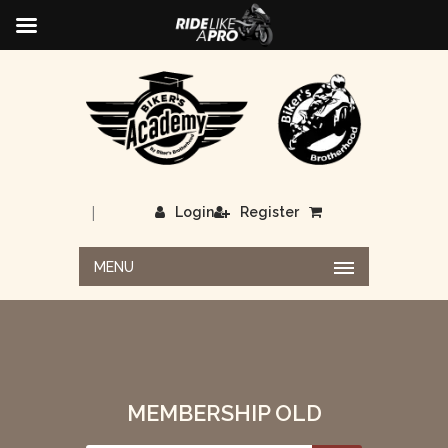
|
Login
Register
MENU
MEMBERSHIP OLD