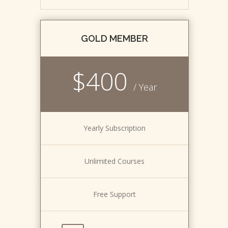
GOLD MEMBER
$400
/ Year
Yearly Subscription
Unlimited Courses
Free Support