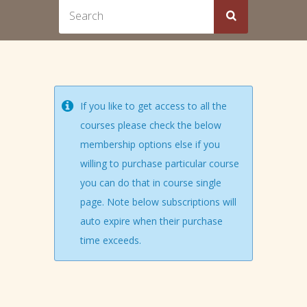
If you like to get access to all the
courses please check the below
membership options else if you
willing to purchase particular course
you can do that in course single
page. Note below subscriptions will
auto expire when their purchase
time exceeds.